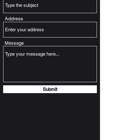
Address
Message
Submit