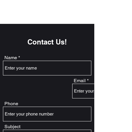
Contact Us!
Name
Email
Phone
Subject